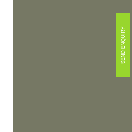
SEND ENQUIRY