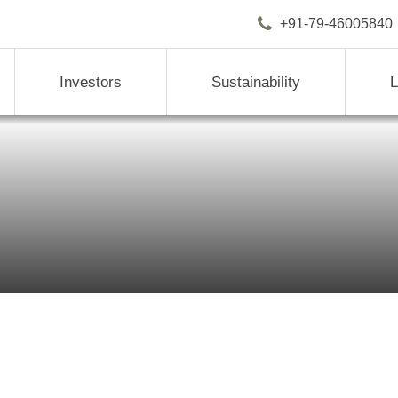
+91-79-4600
Investors
Sustainability