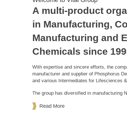
Welcome to Vital Group
A multi-product orga
in Manufacturing, C
Manufacturing and E
Chemicals since 199
With expertise and sincere efforts, th
manufacturer and supplier of Phosphorus
chemicals and various Intermediates for
The group has diversified in manufactur
Products.
Read More