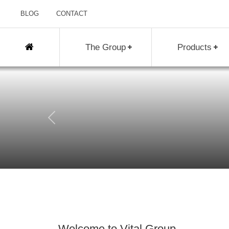
BLOG
CONTACT
The Group
Products
Previous