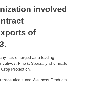
nization involved
ontract
xports of
3.
e company has emerged as a leading
 Derivatives, Fine & Specialty
 Lifesciences & Crop Protection.
ing Nutraceuticals and Wellness