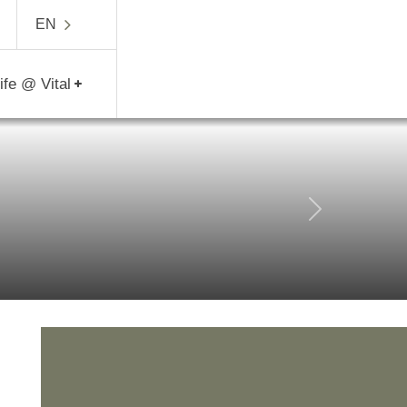
5840
EN
Life @ Vital
Next